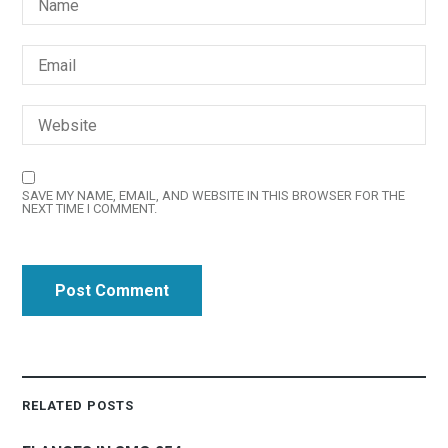
SAVE MY NAME, EMAIL, AND WEBSITE IN THIS BROWSER FOR THE
NEXT TIME I COMMENT.
RELATED POSTS