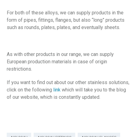
For both of these alloys, we can supply products in the
form of pipes, fittings, flanges, but also “long” products
such as rounds, plates, plates, and eventually sheets.
As with other products in our range, we can supply
European production materials in case of origin
restrictions.
If you want to find out about our other stainless solutions,
click on the following
link
which will take you to the blog
of our website, which is constantly updated.