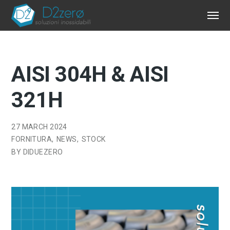
AISI 304H & AISI
321H
27 MARCH 2024
FORNITURA
NEWS
STOCK
BY
DIDUEZERO