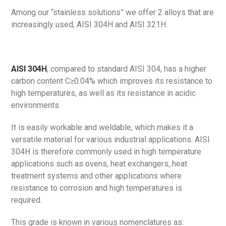
Among our “stainless solutions” we offer 2 alloys that are
increasingly used, AISI 304H and AISI 321H.
AISI 304H
, compared to standard AISI 304, has a higher
carbon content C≥0.04% which improves its resistance to
high temperatures, as well as its resistance in acidic
environments.
It is easily workable and weldable, which makes it a
versatile material for various industrial applications. AISI
304H is therefore commonly used in high temperature
applications such as ovens, heat exchangers, heat
treatment systems and other applications where
resistance to corrosion and high temperatures is
required.
This grade is known in various nomenclatures as: