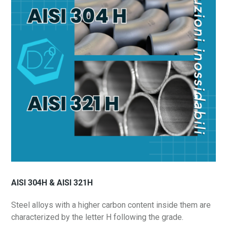
AISI 304H & AISI 321H
Steel alloys with a higher carbon content inside them are
characterized by the letter H following the grade.