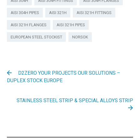
AISI 304H
AISI 304H FITTINGS
AISI 304H FLANGES
AISI 304H PIPES
AISI 321H
AISI 321H FITTINGS
AISI 321H FLANGES
AISI 321H PIPES
EUROPEAN STEEL STOCKIST
NORSOK
D2ZERO YOUR PROJECTS OUR SOLUTIONS –
DUPLEX STOCK EUROPE
STAINLESS STEEL STRIP & SPECIAL ALLOYS STRIP