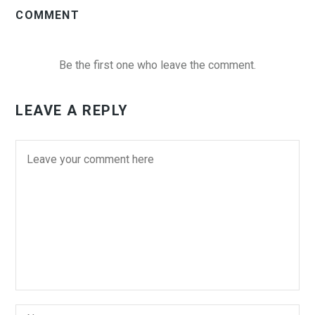
COMMENT
Be the first one who leave the comment.
LEAVE A REPLY