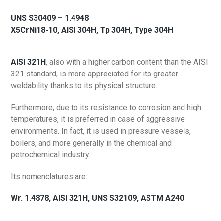
UNS S30409 – 1.4948
X5CrNi18-10, AISI 304H, Tp 304H, Type 304H
AISI 321H
, also with a higher carbon content than the AISI
321 standard, is more appreciated for its greater
weldability thanks to its physical structure.
Furthermore, due to its resistance to corrosion and high
temperatures, it is preferred in case of aggressive
environments. In fact, it is used in pressure vessels,
boilers, and more generally in the chemical and
petrochemical industry.
Its nomenclatures are:
Wr. 1.4878, AISI 321H, UNS S32109, ASTM A240