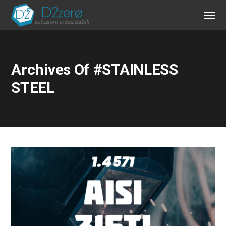
Archives Of #STAINLESS
STEEL