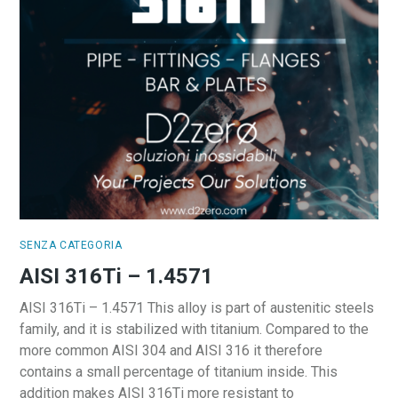
SENZA CATEGORIA
AISI 316Ti – 1.4571
AISI 316Ti – 1.4571 This alloy is part of austenitic steels
family, and it is stabilized with titanium. Compared to the
more common AISI 304 and AISI 316 it therefore
contains a small percentage of titanium inside. This
addition makes AISI 316Ti more resistant to