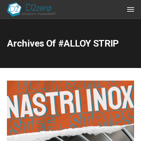
Archives Of #ALLOY STRIP