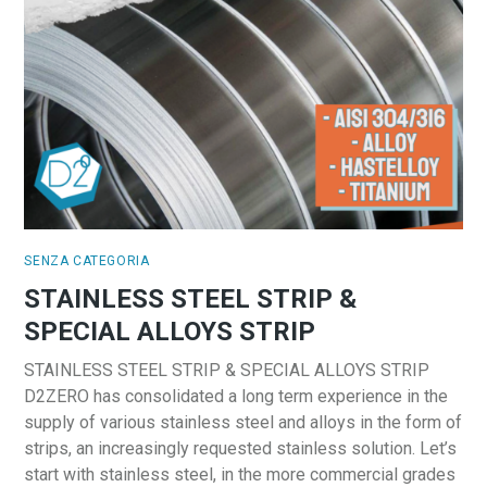
SENZA CATEGORIA
STAINLESS STEEL STRIP &
SPECIAL ALLOYS STRIP
STAINLESS STEEL STRIP & SPECIAL ALLOYS STRIP
D2ZERO has consolidated a long term experience in the
supply of various stainless steel and alloys in the form of
strips, an increasingly requested stainless solution. Let’s
start with stainless steel, in the more commercial grades