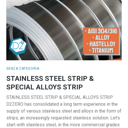
SENZA CATEGORIA
STAINLESS STEEL STRIP &
SPECIAL ALLOYS STRIP
STAINLESS STEEL STRIP & SPECIAL ALLOYS STRIP
D2ZERO has consolidated a long term experience in the
supply of various stainless steel and alloys in the form of
strips, an increasingly requested stainless solution. Let’s
start with stainless steel, in the more commercial grades