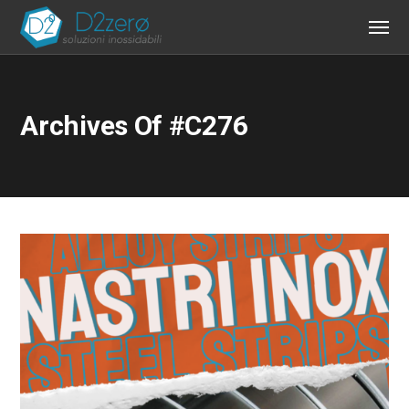
Archives Of #c276