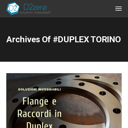
Archives Of #DUPLEX TORINO