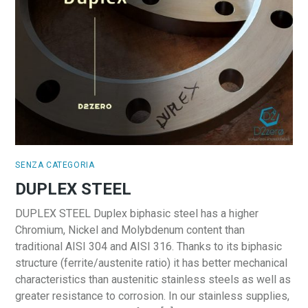
SENZA CATEGORIA
DUPLEX STEEL
DUPLEX STEEL Duplex biphasic steel has a higher
Chromium, Nickel and Molybdenum content than
traditional AISI 304 and AISI 316. Thanks to its biphasic
structure (ferrite/austenite ratio) it has better mechanical
characteristics than austenitic stainless steels as well as
greater resistance to corrosion. In our stainless supplies,