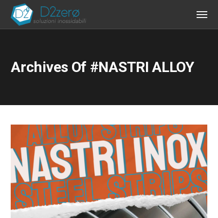
Archives Of #NASTRI ALLOY