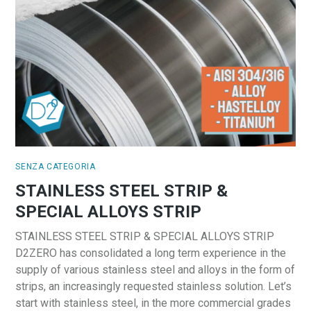
SENZA CATEGORIA
STAINLESS STEEL STRIP &
SPECIAL ALLOYS STRIP
STAINLESS STEEL STRIP & SPECIAL ALLOYS STRIP
D2ZERO has consolidated a long term experience in the
supply of various stainless steel and alloys in the form of
strips, an increasingly requested stainless solution. Let’s
start with stainless steel, in the more commercial grades