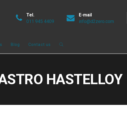
Tel.
E-mail
011 945 4409
info@d2zero.com
s
Blog
Contact us
#NASTRO HASTELLOY