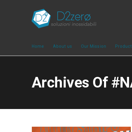
Home
About us
Our Mission
Product
Archives Of 