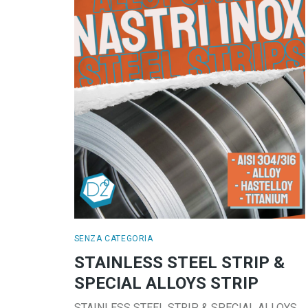
SENZA CATEGORIA
STAINLESS STEEL STRIP &
SPECIAL ALLOYS STRIP
STAINLESS STEEL STRIP & SPECIAL ALLOYS