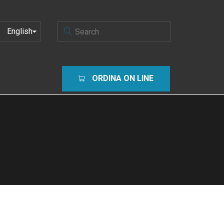
CHOOSE
A
LANGUAGE
ORDINA ON LINE