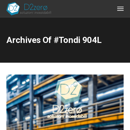
Archives Of #tondi 904L