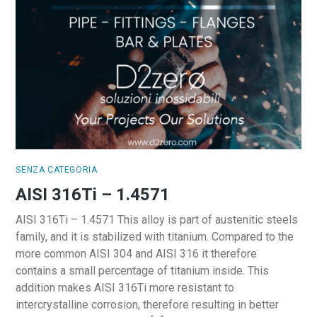
SENZA CATEGORIA
AISI 316Ti – 1.4571
AISI 316Ti – 1.4571 This alloy is part of austenitic steels
family, and it is stabilized with titanium. Compared to the
more common AISI 304 and AISI 316 it therefore
contains a small percentage of titanium inside. This
addition makes AISI 316Ti more resistant to
intercrystalline corrosion, therefore resulting in better