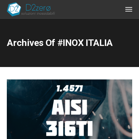
Archives Of #INOX ITALIA