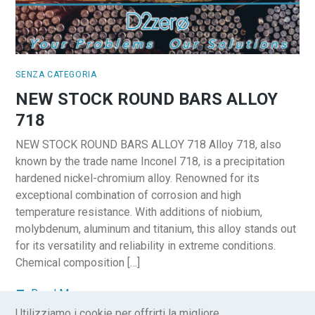
SENZA CATEGORIA
NEW STOCK ROUND BARS ALLOY
718
NEW STOCK ROUND BARS ALLOY 718 Alloy 718, also
known by the trade name Inconel 718, is a precipitation
hardened nickel-chromium alloy. Renowned for its
exceptional combination of corrosion and high
temperature resistance. With additions of niobium,
molybdenum, aluminum and titanium, this alloy stands out
for its versatility and reliability in extreme conditions.
Chemical composition […]
Read More
Utilizziamo i cookie per offrirti la migliore