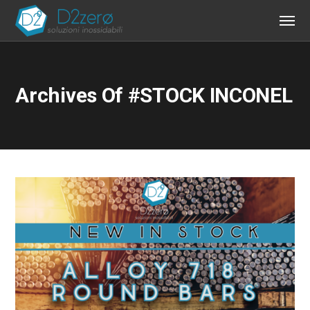
Archives Of #STOCK INCONEL